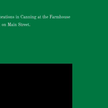
brations in Canning at the Farmhouse
 on Main Street.