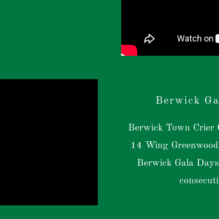
Berwick Ga
Berwick Town Crier G
14 Wing Greenwood 
Berwick Gala Days
consecut