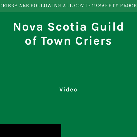
CRIERS ARE FOLLOWING ALL COVID-19 SAFETY PROCE
Nova Scotia Guild
of Town Criers
Video