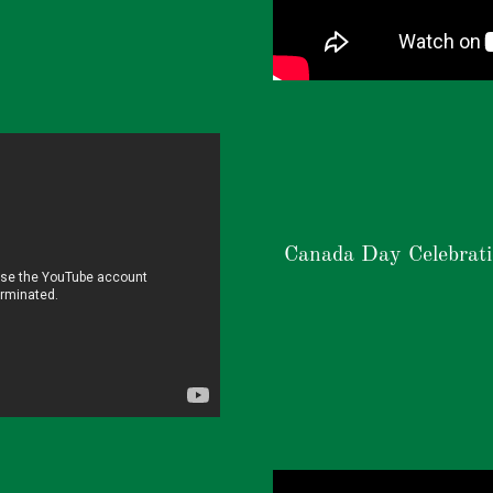
Canada Day Celebrat