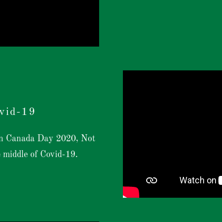
vid-19
 on Canada Day 2020, Not
e middle of Covid-19.