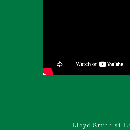
Lloyd Smith at L