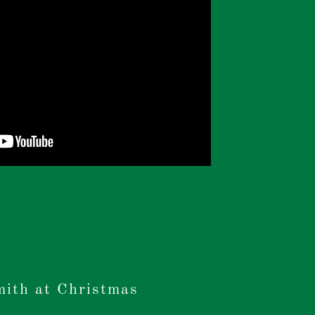
mith at Christmas