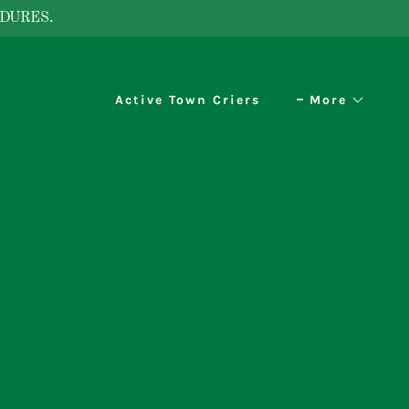
DURES.
Active Town Criers
More