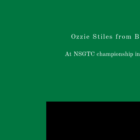
Ozzie Stiles from 
At NSGTC championship in