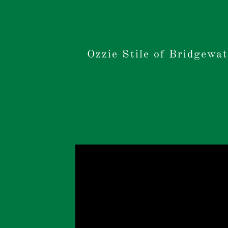
Ozzie Stile of Bridgewat