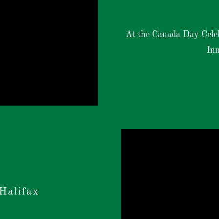
At the Canada Day Cele
Inn
Halifax