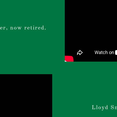
er, now retired.
Lloyd S