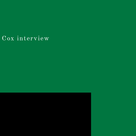
 Cox interview