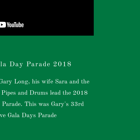
la Day Parade 2018
ary Long, his wife Sara and the
Pipes and Drums lead the 2018
 Parade. This was Gary's 33rd
ive Gala Days Parade