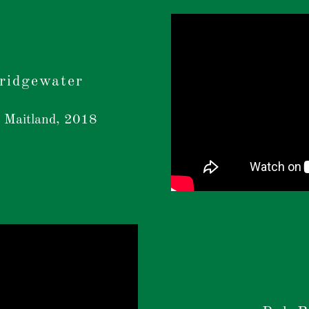
Bridgewater
 Maitland, 2018