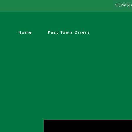
TOWN 
Home
Past Town Criers