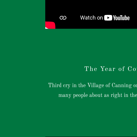
The Year of Co
Third cry in the Village of Canning
many people about as right in th