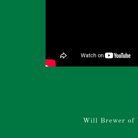
Will Brewer of 