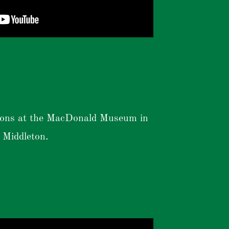
ions at the MacDonald Museum in
Middleton.