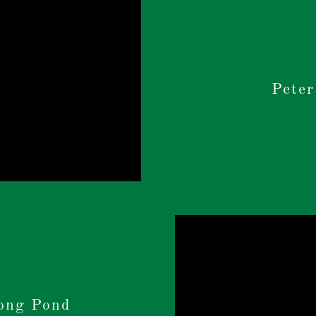
Peter
ong Pond